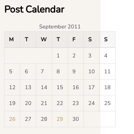
Post Calendar
September 2011
M
T
W
T
F
S
S
1
2
3
4
5
6
7
8
9
10
11
12
13
14
15
16
17
18
19
20
21
22
23
24
25
26
27
28
29
30