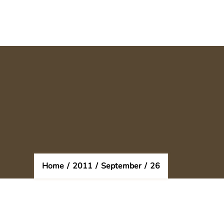
Home
/
2011
/
September
/
26