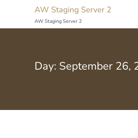
AW Staging Server 2
AW Staging Server 2
Day:
September 26, 