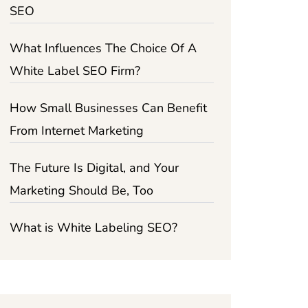
SEO
What Influences The Choice Of A
White Label SEO Firm?
How Small Businesses Can Benefit
From Internet Marketing
The Future Is Digital, and Your
Marketing Should Be, Too
What is White Labeling SEO?