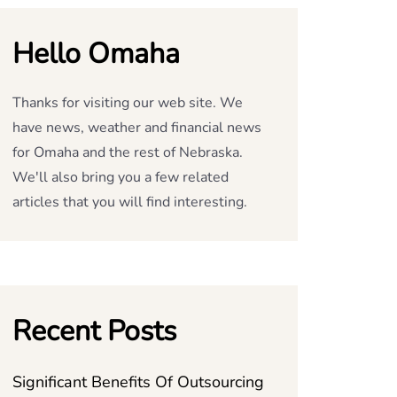
Hello Omaha
Thanks for visiting our web site. We
have news, weather and financial news
for Omaha and the rest of Nebraska.
We'll also bring you a few related
articles that you will find interesting.
Recent Posts
Significant Benefits Of Outsourcing