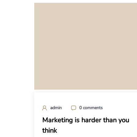
admin
0 comments
Marketing is harder than you
think