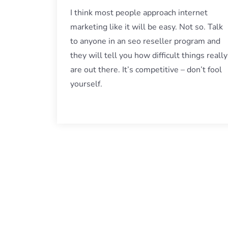
I think most people approach internet
marketing like it will be easy. Not so. Talk
to anyone in an seo reseller program and
they will tell you how difficult things really
are out there. It’s competitive – don’t fool
yourself.