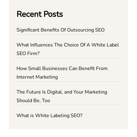
Recent Posts
Significant Benefits Of Outsourcing SEO
What Influences The Choice Of A White Label
SEO Firm?
How Small Businesses Can Benefit From
Internet Marketing
The Future Is Digital, and Your Marketing
Should Be, Too
What is White Labeling SEO?