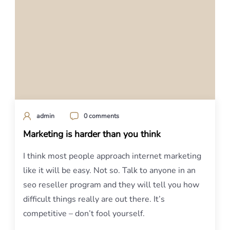
admin
0 comments
Marketing is harder than you think
I think most people approach internet marketing
like it will be easy. Not so. Talk to anyone in an
seo reseller program and they will tell you how
difficult things really are out there. It’s
competitive – don’t fool yourself.