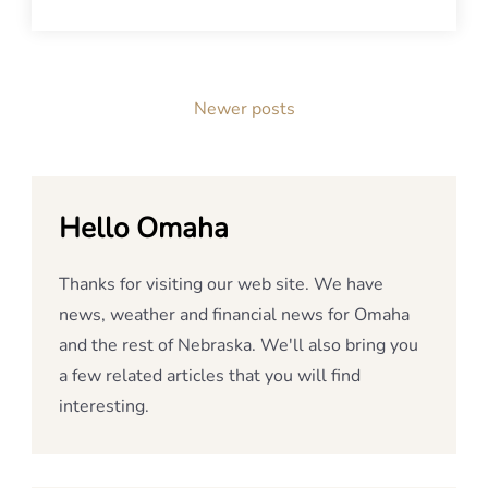
Posts
Newer posts
navigation
Hello Omaha
Thanks for visiting our web site. We have
news, weather and financial news for Omaha
and the rest of Nebraska. We'll also bring you
a few related articles that you will find
interesting.