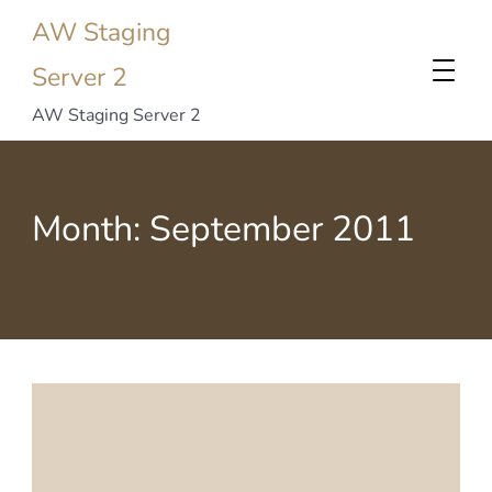
AW Staging
Server 2
AW Staging Server 2
Month:
September 2011