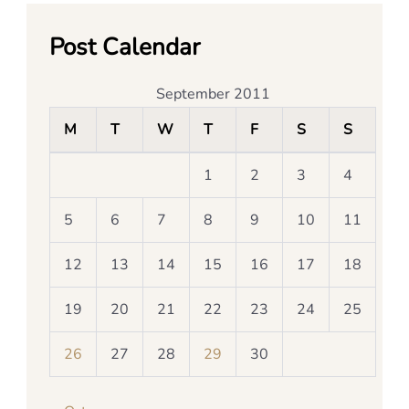
Post Calendar
September 2011
M
T
W
T
F
S
S
1
2
3
4
5
6
7
8
9
10
11
12
13
14
15
16
17
18
19
20
21
22
23
24
25
26
27
28
29
30