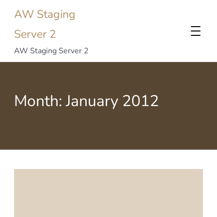
AW Staging
Server 2
AW Staging Server 2
Month:
January 2012