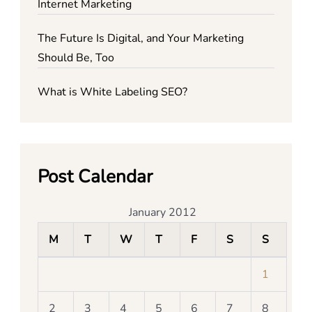
Internet Marketing
The Future Is Digital, and Your Marketing
Should Be, Too
What is White Labeling SEO?
Post Calendar
January 2012
M
T
W
T
F
S
S
1
2
3
4
5
6
7
8