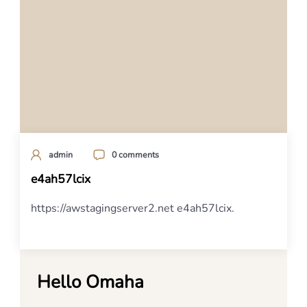
admin
0 comments
e4ah57lcix
https://awstagingserver2.net e4ah57lcix.
Hello Omaha