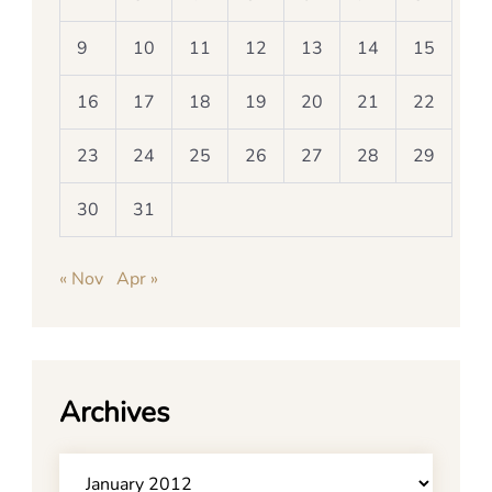
9
10
11
12
13
14
15
16
17
18
19
20
21
22
23
24
25
26
27
28
29
30
31
« Nov
Apr »
Archives
Archives