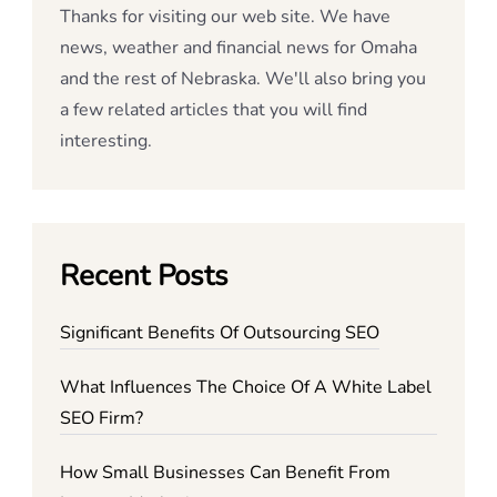
Thanks for visiting our web site. We have
news, weather and financial news for Omaha
and the rest of Nebraska. We'll also bring you
a few related articles that you will find
interesting.
Recent Posts
Significant Benefits Of Outsourcing SEO
What Influences The Choice Of A White Label
SEO Firm?
How Small Businesses Can Benefit From