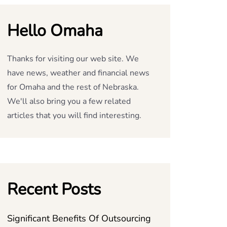
Hello Omaha
Thanks for visiting our web site. We
have news, weather and financial news
for Omaha and the rest of Nebraska.
We'll also bring you a few related
articles that you will find interesting.
Recent Posts
Significant Benefits Of Outsourcing