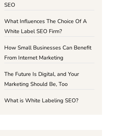
SEO
What Influences The Choice Of A
White Label SEO Firm?
How Small Businesses Can Benefit
From Internet Marketing
The Future Is Digital, and Your
Marketing Should Be, Too
What is White Labeling SEO?