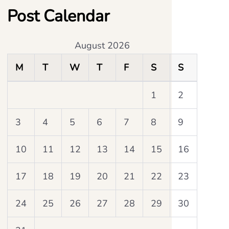
Post Calendar
August 2026
M
T
W
T
F
S
S
1
2
3
4
5
6
7
8
9
10
11
12
13
14
15
16
17
18
19
20
21
22
23
24
25
26
27
28
29
30