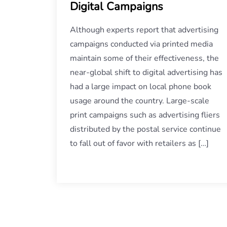
Digital Campaigns
Although experts report that advertising
campaigns conducted via printed media
maintain some of their effectiveness, the
near-global shift to digital advertising has
had a large impact on local phone book
usage around the country. Large-scale
print campaigns such as advertising fliers
distributed by the postal service continue
to fall out of favor with retailers as […]
Posts