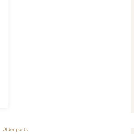
Older posts