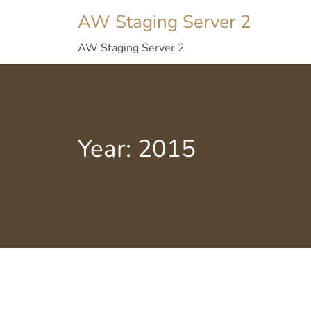
AW Staging Server 2
AW Staging Server 2
Year:
2015