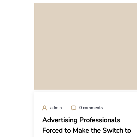
admin
0 comments
Advertising Professionals
Forced to Make the Switch to