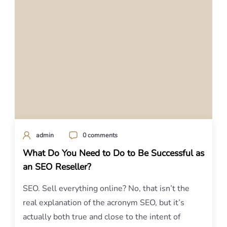
admin
0 comments
What Do You Need to Do to Be Successful as
an SEO Reseller?
SEO. Sell everything online? No, that isn’t the
real explanation of the acronym SEO, but it’s
actually both true and close to the intent of