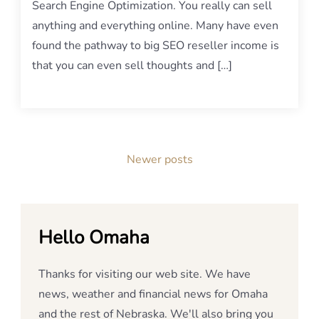
Search Engine Optimization. You really can sell
anything and everything online. Many have even
found the pathway to big SEO reseller income is
that you can even sell thoughts and […]
Posts
Newer posts
navigation
Hello Omaha
Thanks for visiting our web site. We have
news, weather and financial news for Omaha
and the rest of Nebraska. We'll also bring you