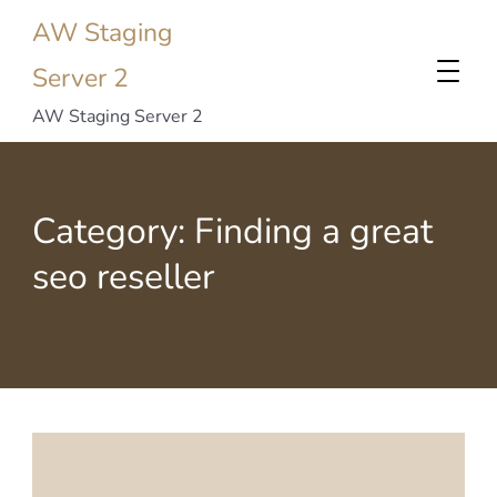
AW Staging
Server 2
AW Staging Server 2
Category:
Finding a great
seo reseller