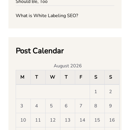
Should Be, Too
What is White Labeling SEO?
Post Calendar
August 2026
M
T
W
T
F
S
S
1
2
3
4
5
6
7
8
9
10
11
12
13
14
15
16