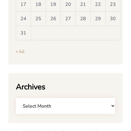
17
18
19
20
21
22
23
24
25
26
27
28
29
30
31
« Jul
Archives
Archives