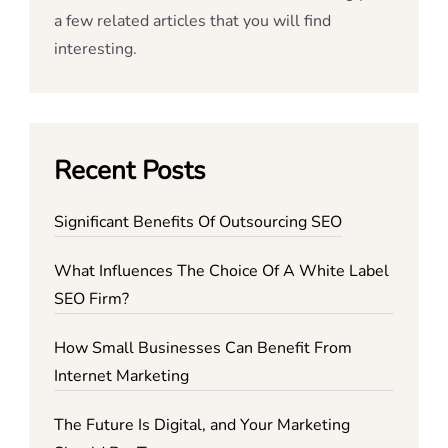
a few related articles that you will find
interesting.
Recent Posts
Significant Benefits Of Outsourcing SEO
What Influences The Choice Of A White Label
SEO Firm?
How Small Businesses Can Benefit From
Internet Marketing
The Future Is Digital, and Your Marketing