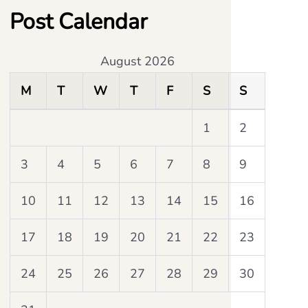
Post Calendar
August 2026
M
T
W
T
F
S
S
1
2
3
4
5
6
7
8
9
10
11
12
13
14
15
16
17
18
19
20
21
22
23
24
25
26
27
28
29
30