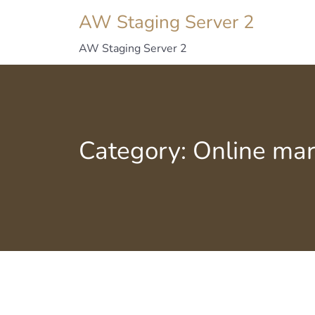
AW Staging Server 2
AW Staging Server 2
Category:
Online mar