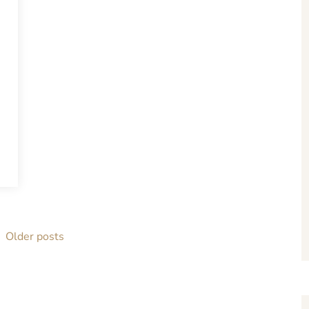
Older posts