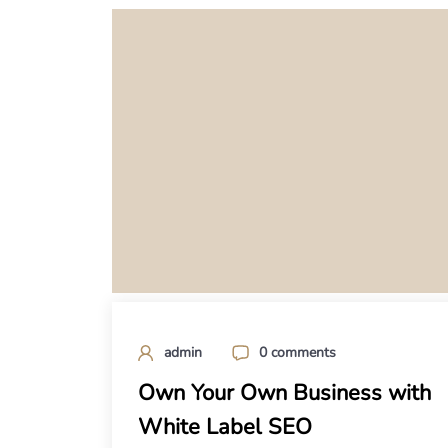
admin
0 comments
Own Your Own Business with
White Label SEO