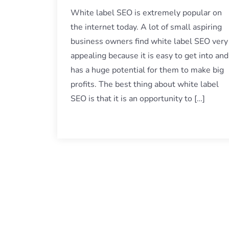
White label SEO is extremely popular on
the internet today. A lot of small aspiring
business owners find white label SEO very
appealing because it is easy to get into and
has a huge potential for them to make big
profits. The best thing about white label
SEO is that it is an opportunity to […]
Posts
navigation