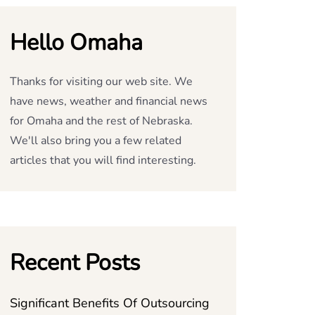
Hello Omaha
Thanks for visiting our web site. We
have news, weather and financial news
for Omaha and the rest of Nebraska.
We'll also bring you a few related
articles that you will find interesting.
Recent Posts
Significant Benefits Of Outsourcing