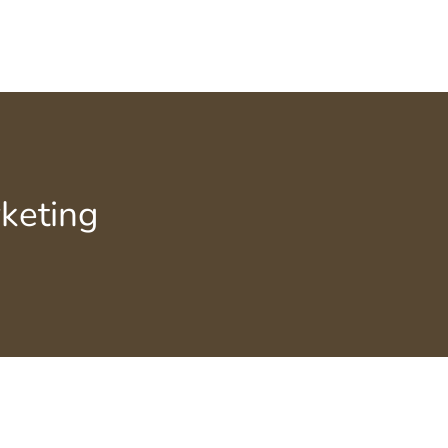
keting