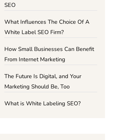
SEO
What Influences The Choice Of A
White Label SEO Firm?
How Small Businesses Can Benefit
From Internet Marketing
The Future Is Digital, and Your
Marketing Should Be, Too
What is White Labeling SEO?