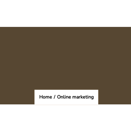
Home
/
Online marketing