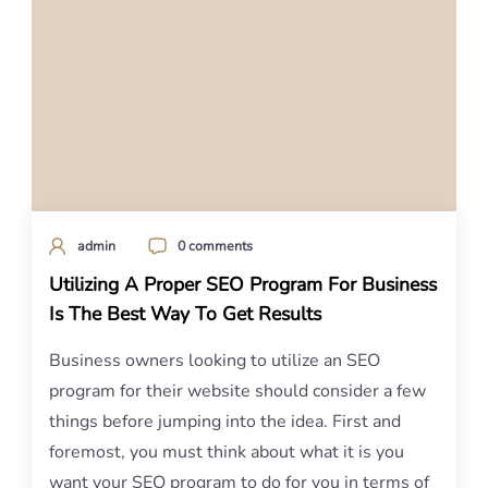
admin
0 comments
Utilizing A Proper SEO Program For Business
Is The Best Way To Get Results
Business owners looking to utilize an SEO
program for their website should consider a few
things before jumping into the idea. First and
foremost, you must think about what it is you
want your SEO program to do for you in terms of