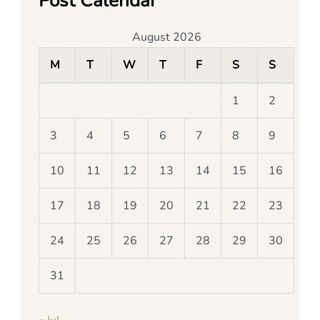
Post Calendar
August 2026
M
T
W
T
F
S
S
1
2
3
4
5
6
7
8
9
10
11
12
13
14
15
16
17
18
19
20
21
22
23
24
25
26
27
28
29
30
31