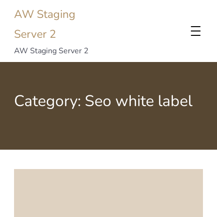
AW Staging
Server 2
AW Staging Server 2
Category:
Seo white label