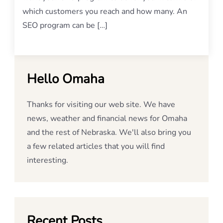
which customers you reach and how many. An
SEO program can be […]
Hello Omaha
Thanks for visiting our web site. We have
news, weather and financial news for Omaha
and the rest of Nebraska. We'll also bring you
a few related articles that you will find
interesting.
Recent Posts