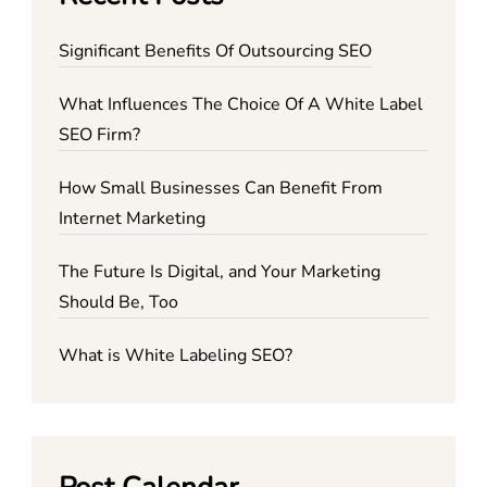
Significant Benefits Of Outsourcing SEO
What Influences The Choice Of A White Label
SEO Firm?
How Small Businesses Can Benefit From
Internet Marketing
The Future Is Digital, and Your Marketing
Should Be, Too
What is White Labeling SEO?