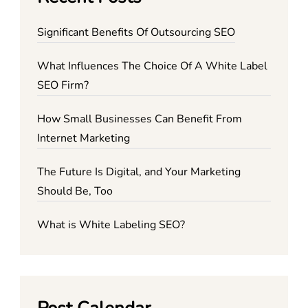
Significant Benefits Of Outsourcing SEO
What Influences The Choice Of A White Label
SEO Firm?
How Small Businesses Can Benefit From
Internet Marketing
The Future Is Digital, and Your Marketing
Should Be, Too
What is White Labeling SEO?