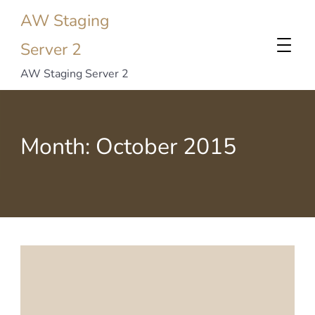
AW Staging
Server 2
AW Staging Server 2
Month:
October 2015