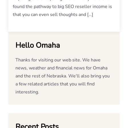
found the pathway to big SEO reseller income is
that you can even sell thoughts and […]
Hello Omaha
Thanks for visiting our web site. We have
news, weather and financial news for Omaha
and the rest of Nebraska. We'll also bring you
a few related articles that you will find
interesting.
Recent Posts