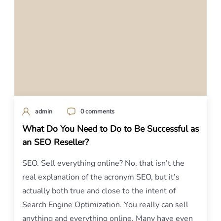
admin
0 comments
What Do You Need to Do to Be Successful as
an SEO Reseller?
SEO. Sell everything online? No, that isn’t the
real explanation of the acronym SEO, but it’s
actually both true and close to the intent of
Search Engine Optimization. You really can sell
anything and everything online. Many have even