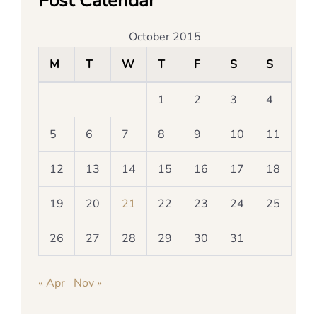
Post Calendar
October 2015
M
T
W
T
F
S
S
1
2
3
4
5
6
7
8
9
10
11
12
13
14
15
16
17
18
19
20
21
22
23
24
25
26
27
28
29
30
31
« Apr
Nov »